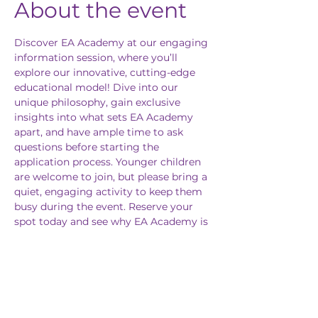
About the event
Discover EA Academy at our engaging 
information session, where you’ll 
explore our innovative, cutting-edge 
educational model! Dive into our 
unique philosophy, gain exclusive 
insights into what sets EA Academy 
apart, and have ample time to ask 
questions before starting the 
application process. Younger children 
are welcome to join, but please bring a 
quiet, engaging activity to keep them 
busy during the event. Reserve your 
spot today and see why EA Academy is 
the future of education!