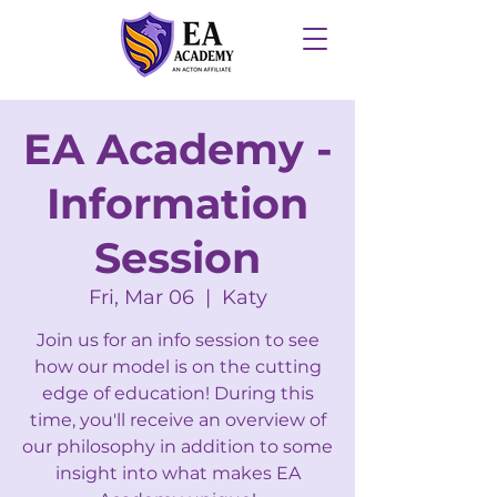
EA Academy -
Information
Session
Fri, Mar 06
  |  
Katy
Join us for an info session to see
how our model is on the cutting
edge of education! During this
time, you'll receive an overview of
our philosophy in addition to some
insight into what makes EA