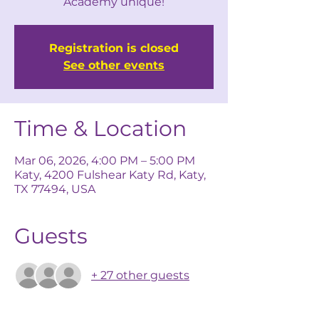
Academy unique!
Registration is closed
See other events
Time & Location
Mar 06, 2026, 4:00 PM – 5:00 PM
Katy, 4200 Fulshear Katy Rd, Katy,
TX 77494, USA
Guests
+ 27 other guests