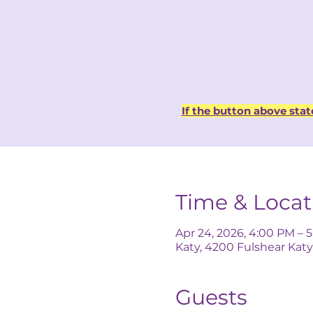
If the button above stat
Time & Locat
Apr 24, 2026, 4:00 PM – 
Katy, 4200 Fulshear Katy
Guests