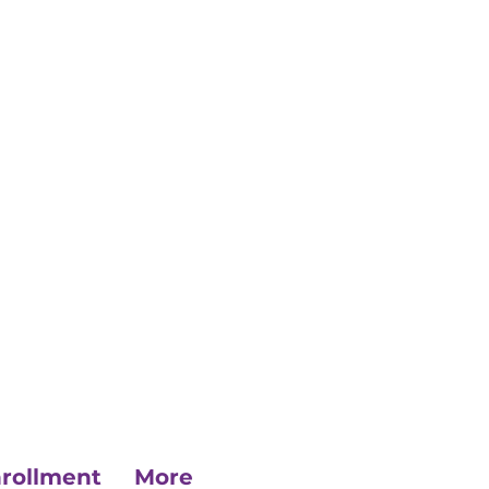
rollment
More