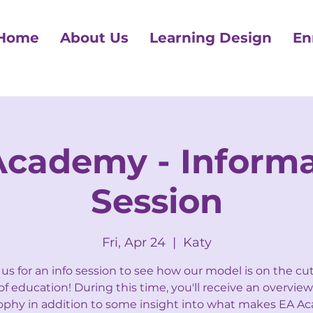
Home
About Us
Learning Design
En
Academy - Informa
Session
Fri, Apr 24
  |  
Katy
 us for an info session to see how our model is on the cu
f education! During this time, you'll receive an overview
ophy in addition to some insight into what makes EA 