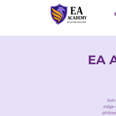
EA 
Join
edge o
philos