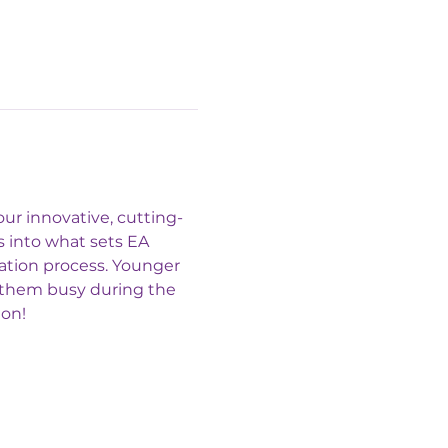
ur innovative, cutting-
 into what sets EA 
ation process. Younger 
p them busy during the 
ion!