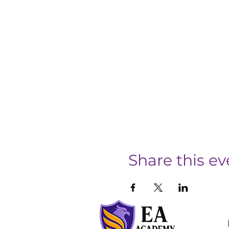
Share this ev