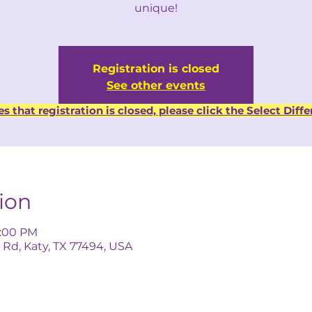
unique!
Registration is closed
See other events
es that registration is closed, please click the Select Dif
ion
5:00 PM
 Rd, Katy, TX 77494, USA