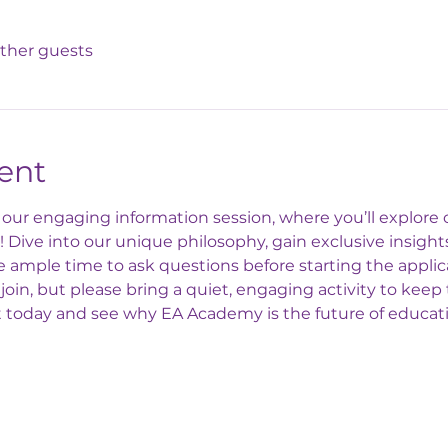
other guests
ent
ur engaging information session, where you’ll explore o
Dive into our unique philosophy, gain exclusive insights
ample time to ask questions before starting the applic
join, but please bring a quiet, engaging activity to kee
t today and see why EA Academy is the future of educat