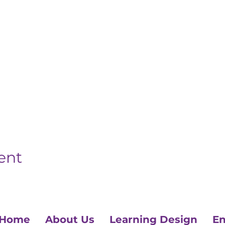
ent
Home
About Us
Learning Design
En