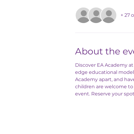
+ 27 
About the ev
Discover EA Academy at o
edge educational model! 
Academy apart, and have 
children are welcome to 
event. Reserve your spo