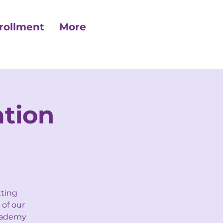
rollment
More
tion
tting
 of our
Academy