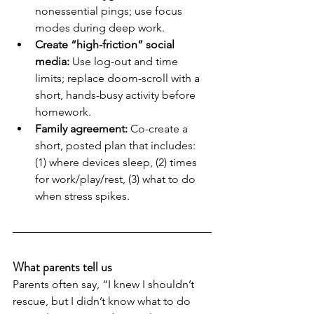
nonessential pings; use focus 
modes during deep work.
Create “high-friction” social 
media:
 Use log-out and time 
limits; replace doom-scroll with a 
short, hands-busy activity before 
homework.
Family agreement:
 Co-create a 
short, posted plan that includes: 
(1) where devices sleep, (2) times 
for work/play/rest, (3) what to do 
when stress spikes.
What parents tell us
Parents often say, “I knew I shouldn’t 
rescue, but I didn’t know what to do 