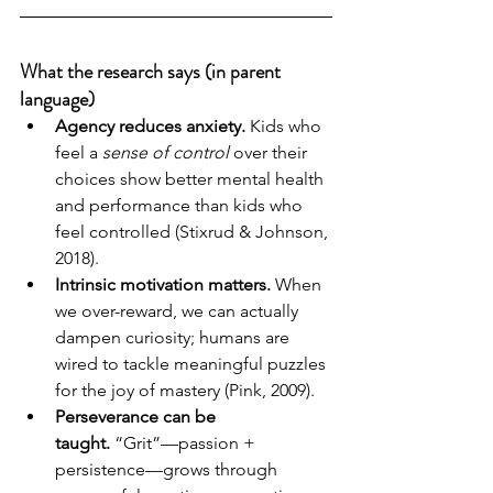
What the research says (in parent 
language)
Agency reduces anxiety.
 Kids who 
feel a 
sense of control
 over their 
choices show better mental health 
and performance than kids who 
feel controlled (Stixrud & Johnson, 
2018).
Intrinsic motivation matters.
 When 
we over-reward, we can actually 
dampen curiosity; humans are 
wired to tackle meaningful puzzles 
for the joy of mastery (Pink, 2009).
Perseverance can be 
taught.
 “Grit”—passion + 
persistence—grows through 