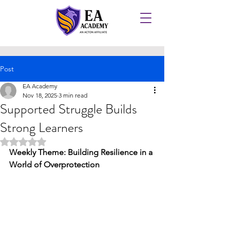
Post
EA Academy
Nov 18, 2025
3 min read
Supported Struggle Builds
Strong Learners
Rated NaN out of 5 stars.
Weekly Theme: Building Resilience in a 
World of Overprotection