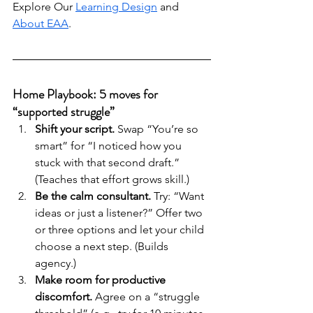
Explore Our 
Learning Design
 and 
About EAA
.
Home Playbook: 5 moves for 
“supported struggle”
Shift your script.
 Swap “You’re so 
smart” for “I noticed how you 
stuck with that second draft.” 
(Teaches that effort grows skill.)
Be the calm consultant.
 Try: “Want 
ideas or just a listener?” Offer two 
or three options and let your child 
choose a next step. (Builds 
agency.)
Make room for productive 
discomfort.
 Agree on a “struggle 