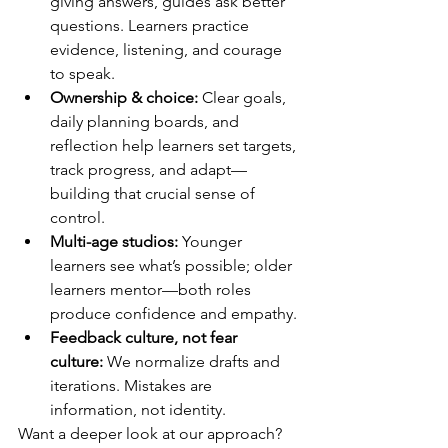
giving answers, guides ask better 
questions. Learners practice 
evidence, listening, and courage 
to speak.
Ownership & choice:
 Clear goals, 
daily planning boards, and 
reflection help learners set targets, 
track progress, and adapt—
building that crucial sense of 
control.
Multi-age studios:
 Younger 
learners see what’s possible; older 
learners mentor—both roles 
produce confidence and empathy.
Feedback culture, not fear 
culture:
 We normalize drafts and 
iterations. Mistakes are 
information, not identity.
Want a deeper look at our approach? 