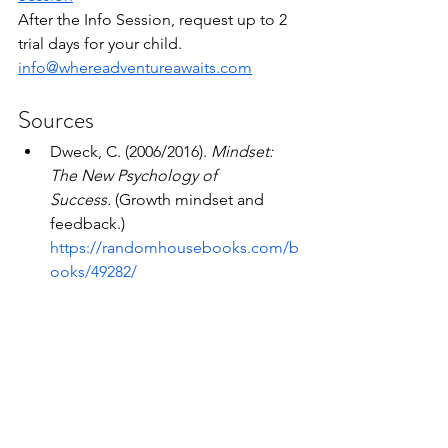
After the Info Session, request up to 2 
trial days for your child.
info@whereadventureawaits.com
Sources
Dweck, C. (2006/2016). 
Mindset: 
The New Psychology of 
Success.
 (Growth mindset and 
feedback.) 
https://randomhousebooks.com/b
ooks/49282/
Stixrud, W., & Johnson, N. (2018). 
The Self-Driven Child.
 (Agency 
reduces anxiety; parent as 
consultant.) 
https://www.penguinrandomhouse.
com/books/547025/
Pink, D. (2009). 
Drive.
 (Intrinsic 