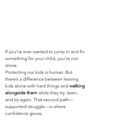
If you’ve ever wanted to jump in and fix 
something for your child, you’re not 
alone. 
Protecting our kids is human. But 
there’s a difference between leaving 
kids alone with hard things and 
walking 
alongside them
 while they try, learn, 
and try again. That second path—
supported struggle—is where 
confidence grows.