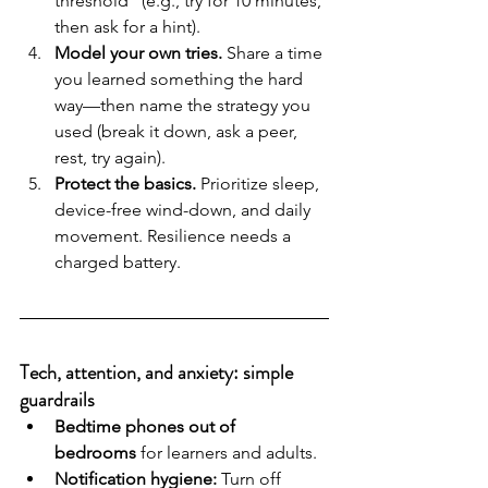
threshold” (e.g., try for 10 minutes, 
then ask for a hint).
Model your own tries.
 Share a time 
you learned something the hard 
way—then name the strategy you 
used (break it down, ask a peer, 
rest, try again).
Protect the basics.
 Prioritize sleep, 
device-free wind-down, and daily 
movement. Resilience needs a 
charged battery.
Tech, attention, and anxiety: simple 
guardrails
Bedtime phones out of 
bedrooms
 for learners and adults.
Notification hygiene:
 Turn off 