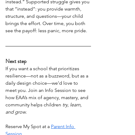
instead.” Supported struggle gives you 
that “instead”: you provide warmth, 
structure, and questions—your child 
brings the effort. Over time, you both 
see the payoff: less panic, more pride.
Next step
If you want a school that prioritizes 
resilience—not as a buzzword, but as a 
daily design choice—we’d love to 
meet you. Join an Info Session to see 
how EAA’s mix of agency, mastery, and 
community helps children 
try, learn, 
and grow
.
Reserve My Spot at a 
Parent Info 
Session