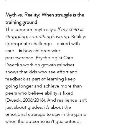
Myth vs. Reality: When struggle is the 
training ground
The common myth says: 
If my child is 
struggling, something’s wrong.
 Reality: 
appropriate challenge—paired with 
care—
is
 how children wire 
perseverance. Psychologist Carol 
Dweck’s work on growth mindset 
shows that kids who see effort and 
feedback as part of learning keep 
going longer and achieve more than 
peers who believe ability is fixed 
(Dweck, 2006/2016). And resilience isn’t 
just about grades; it’s about the 
emotional courage to stay in the game 
when the outcome isn’t guaranteed.