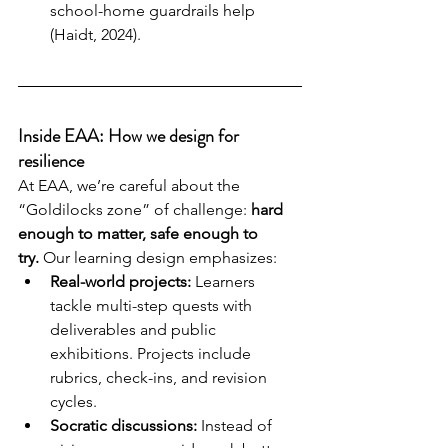
school-home guardrails help 
(Haidt, 2024).
Inside EAA: How we design for 
resilience
At EAA, we’re careful about the 
“Goldilocks zone” of challenge: 
hard 
enough to matter, safe enough to 
try.
 Our learning design emphasizes:
Real-world projects:
 Learners 
tackle multi-step quests with 
deliverables and public 
exhibitions. Projects include 
rubrics, check-ins, and revision 
cycles.
Socratic discussions:
 Instead of 