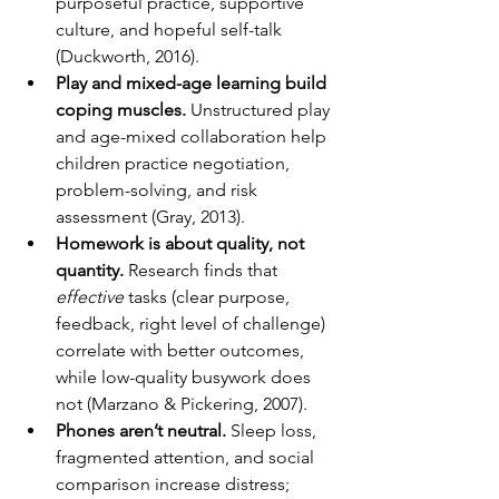
purposeful practice, supportive 
culture, and hopeful self-talk 
(Duckworth, 2016).
Play and mixed-age learning build 
coping muscles.
 Unstructured play 
and age-mixed collaboration help 
children practice negotiation, 
problem-solving, and risk 
assessment (Gray, 2013).
Homework is about quality, not 
quantity.
 Research finds that 
effective
 tasks (clear purpose, 
feedback, right level of challenge) 
correlate with better outcomes, 
while low-quality busywork does 
not (Marzano & Pickering, 2007).
Phones aren’t neutral.
 Sleep loss, 
fragmented attention, and social 
comparison increase distress; 