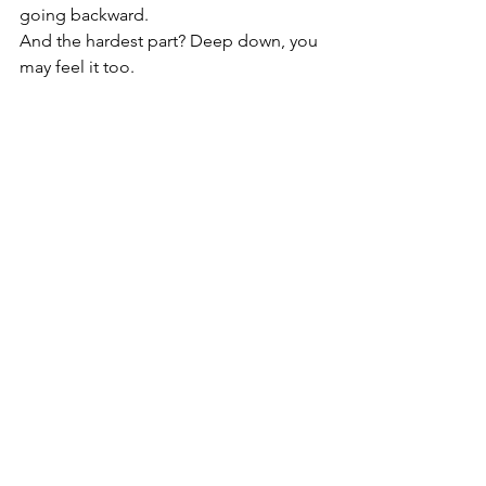
going backward.
And the hardest part? Deep down, you 
may feel it too.