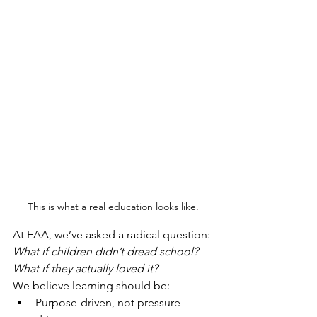
This is what a real education looks like.
At EAA, we’ve asked a radical question:
What if children didn’t dread school? 
What if they actually loved it?
We believe learning should be:
Purpose-driven, not pressure-