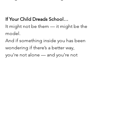
If Your Child Dreads School…
It might not be them — it might be the 
model.
And if something inside you has been 
wondering if there’s a better way, 
you’re not alone — and you’re not 
crazy for asking the question.
Still wondering if this is right for your 
family?
Let’s talk. No pressure. Just a 
conversation.
info@whereadventureawaits.com