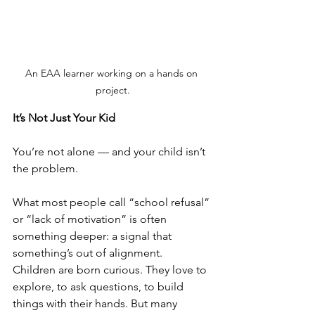
An EAA learner working on a hands on 
project.
It’s Not Just Your Kid
You’re not alone — and your child isn’t 
the problem.
What most people call “school refusal” 
or “lack of motivation” is often 
something deeper: a signal that 
something’s out of alignment.
Children are born curious. They love to 
explore, to ask questions, to build 
things with their hands. But many 