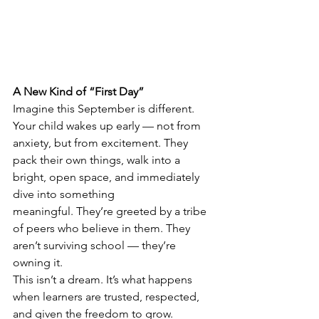
A New Kind of “First Day”
Imagine this September is different.
Your child wakes up early — not from 
anxiety, but from excitement. They 
pack their own things, walk into a 
bright, open space, and immediately 
dive into something 
meaningful. They’re greeted by a tribe 
of peers who believe in them. They 
aren’t surviving school — they’re 
owning it.
This isn’t a dream. It’s what happens 
when learners are trusted, respected, 
and given the freedom to grow.