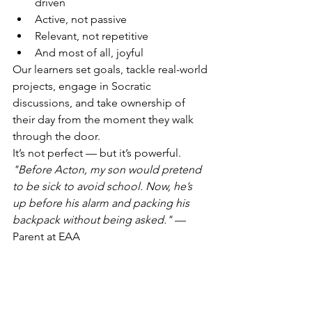
driven
Active, not passive
Relevant, not repetitive
And most of all, joyful
Our learners set goals, tackle real-world 
projects, engage in Socratic 
discussions, and take ownership of 
their day from the moment they walk 
through the door.
It’s not perfect — but it’s powerful.
"Before Acton, my son would pretend 
to be sick to avoid school. Now, he’s 
up before his alarm and packing his 
backpack without being asked."
 — 
Parent at EAA