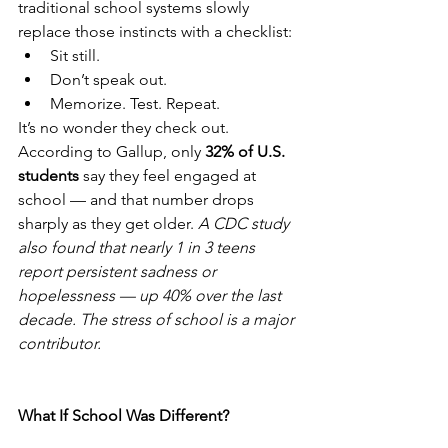
traditional school systems slowly 
replace those instincts with a checklist:
Sit still.
Don’t speak out.
Memorize. Test. Repeat.
It’s no wonder they check out.
According to Gallup, only 
32% of U.S. 
students
 say they feel engaged at 
school — and that number drops 
sharply as they get older. 
A CDC study 
also found that nearly 1 in 3 teens 
report persistent sadness or 
hopelessness — up 40% over the last 
decade. The stress of school is a major 
contributor.
What If School Was Different?