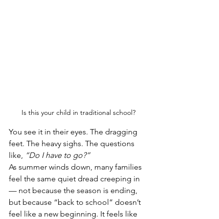
Is this your child in traditional school?
You see it in their eyes. The dragging 
feet. The heavy sighs. The questions 
like, 
“Do I have to go?”
As summer winds down, many families 
feel the same quiet dread creeping in 
— not because the season is ending, 
but because “back to school” doesn’t 
feel like a new beginning. It feels like 