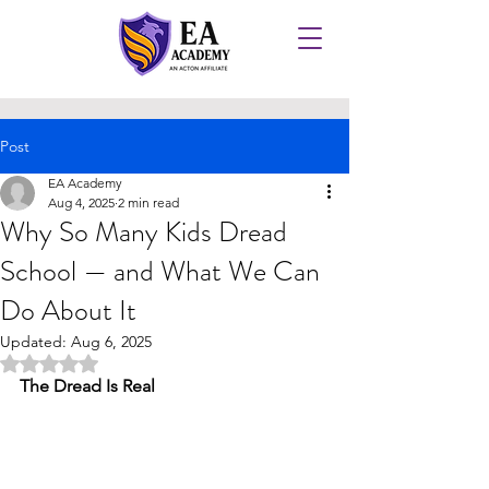
Post
EA Academy
Aug 4, 2025
2 min read
Why So Many Kids Dread
School — and What We Can
Do About It
Updated:
Aug 6, 2025
Rated NaN out of 5 stars.
The Dread Is Real